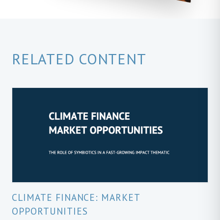
RELATED CONTENT
CLIMATE FINANCE: MARKET
OPPORTUNITIES