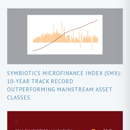
SYMBIOTICS MICROFINANCE INDEX (SMX):
10-YEAR TRACK RECORD
OUTPERFORMING MAINSTREAM ASSET
CLASSES