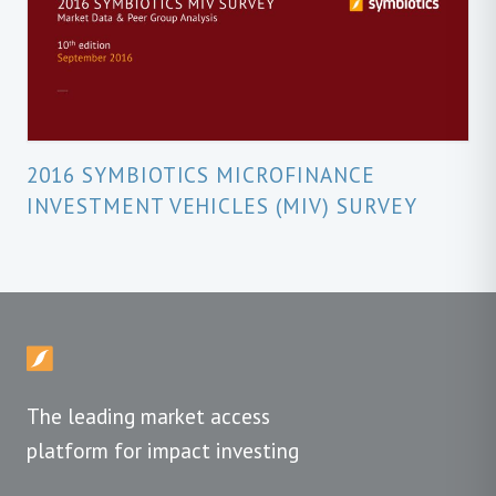
2016 SYMBIOTICS MICROFINANCE
INVESTMENT VEHICLES (MIV) SURVEY
The leading market access
platform for impact investing