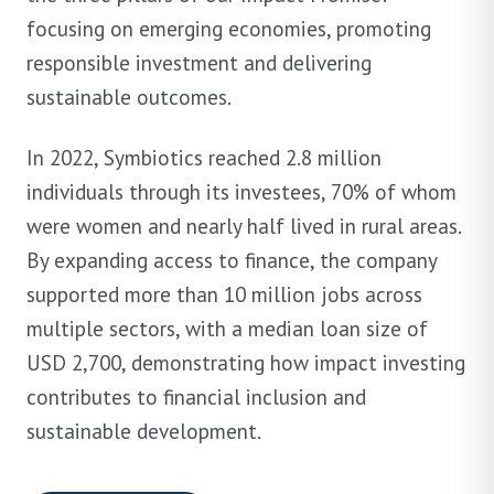
focusing on emerging economies, promoting
responsible investment and delivering
sustainable outcomes.
In 2022, Symbiotics reached 2.8 million
individuals through its investees, 70% of whom
were women and nearly half lived in rural areas.
By expanding access to finance, the company
supported more than 10 million jobs across
multiple sectors, with a median loan size of
USD 2,700, demonstrating how impact investing
contributes to financial inclusion and
sustainable development.