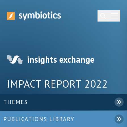
insights exchange
IMPACT REPORT 2022
THEMES
PUBLICATIONS LIBRARY