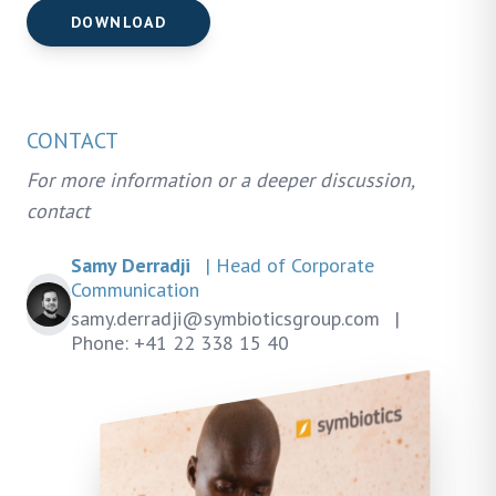
DOWNLOAD
CONTACT
For more information or a deeper discussion,
contact
Samy Derradji
| Head of Corporate
Communication
samy.derradji@symbioticsgroup.com
|
Phone: +41 22 338 15 40