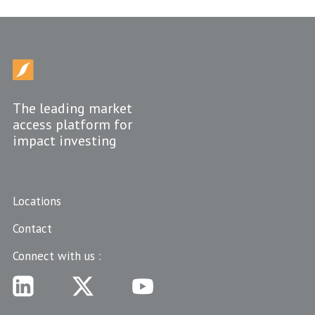
The leading market
access platform for
impact investing
Locations
Contact
Connect with us :