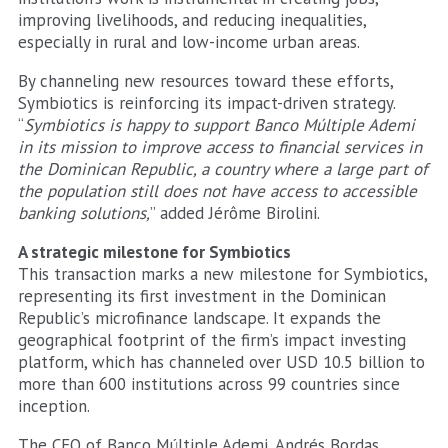
improving livelihoods, and reducing inequalities,
especially in rural and low-income urban areas.
By channeling new resources toward these efforts,
Symbiotics is reinforcing its impact-driven strategy.
“
Symbiotics is happy to support Banco Múltiple Ademi
in its mission to improve access to financial services in
the Dominican Republic, a country where a large part of
the population still does not have access to accessible
banking solutions,
” added Jérôme Birolini.
A strategic milestone for Symbiotics
This transaction marks a new milestone for Symbiotics,
representing its first investment in the Dominican
Republic’s microfinance landscape. It expands the
geographical footprint of the firm’s impact investing
platform, which has channeled over USD 10.5 billion to
more than 600 institutions across 99 countries since
inception.
The CEO of Banco Múltiple Ademi, Andrés Bordas,