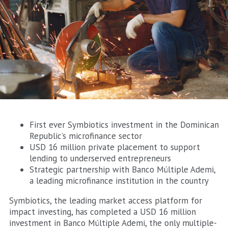
First ever Symbiotics investment in the Dominican
Republic’s microfinance sector
USD 16 million private placement to support
lending to underserved entrepreneurs
Strategic partnership with Banco Múltiple Ademi,
a leading microfinance institution in the country
Symbiotics, the leading market access platform for
impact investing, has completed a USD 16 million
investment in Banco Múltiple Ademi, the only multiple-