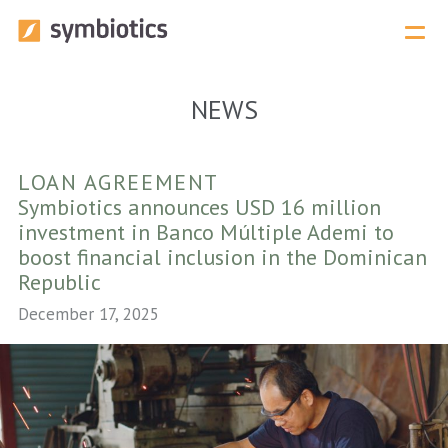
Menu 
NEWS
LOAN AGREEMENT
Symbiotics announces USD 16 million
investment in Banco Múltiple Ademi to
boost financial inclusion in the Dominican
Republic
December 17, 2025