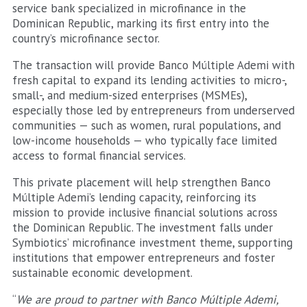
service bank specialized in microfinance in the
Dominican Republic, marking its first entry into the
country’s microfinance sector.
The transaction will provide Banco Múltiple Ademi with
fresh capital to expand its lending activities to micro-,
small-, and medium-sized enterprises (MSMEs),
especially those led by entrepreneurs from underserved
communities — such as women, rural populations, and
low-income households — who typically face limited
access to formal financial services.
This private placement will help strengthen Banco
Múltiple Ademi’s lending capacity, reinforcing its
mission to provide inclusive financial solutions across
the Dominican Republic. The investment falls under
Symbiotics’ microfinance investment theme, supporting
institutions that empower entrepreneurs and foster
sustainable economic development.
“
We are proud to partner with Banco Múltiple Ademi,