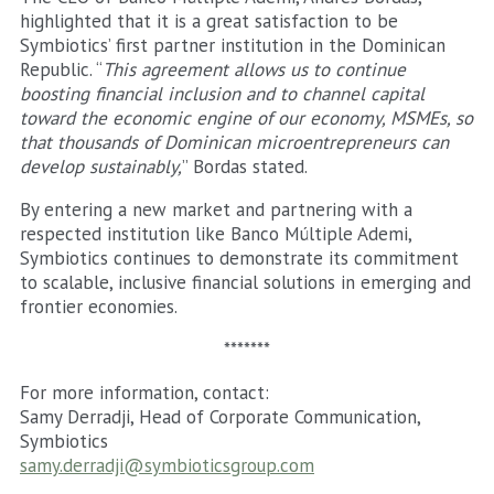
highlighted that it is a great satisfaction to be
Symbiotics’ first partner institution in the Dominican
Republic. “
This agreement allows us to continue
boosting financial inclusion and to channel capital
toward the economic engine of our economy, MSMEs, so
that thousands of Dominican microentrepreneurs can
develop sustainably,
” Bordas stated.
By entering a new market and partnering with a
respected institution like Banco Múltiple Ademi,
Symbiotics continues to demonstrate its commitment
to scalable, inclusive financial solutions in emerging and
frontier economies.
*******
For more information, contact:
Samy Derradji, Head of Corporate Communication,
Symbiotics
samy.derradji@symbioticsgroup.com