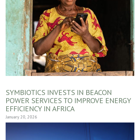
SYMBIOTICS INVESTS IN BEACON
POWER SERVICES TO IMPROVE ENERGY
EFFICIENCY IN AFRICA
January 20, 2026