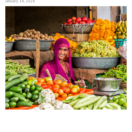
January 14, 2026