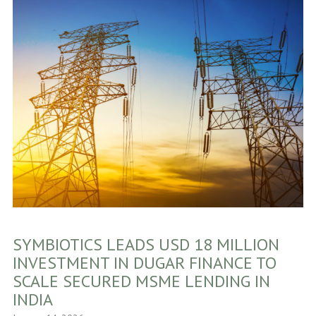
SYMBIOTICS LEADS USD 18 MILLION
INVESTMENT IN DUGAR FINANCE TO
SCALE SECURED MSME LENDING IN
INDIA