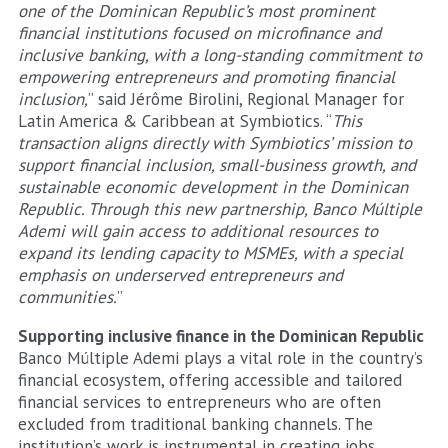
one of the Dominican Republic’s most prominent
financial institutions focused on microfinance and
inclusive banking, with a long-standing commitment to
empowering entrepreneurs and promoting financial
inclusion,
” said Jérôme Birolini, Regional Manager for
Latin America & Caribbean at Symbiotics. “
This
transaction aligns directly with Symbiotics’ mission to
support financial inclusion, small-business growth, and
sustainable economic development in the Dominican
Republic. Through this new partnership, Banco Múltiple
Ademi will gain access to additional resources to
expand its lending capacity to MSMEs, with a special
emphasis on underserved entrepreneurs and
communities.
”
Supporting inclusive finance in the Dominican Republic
Banco Múltiple Ademi plays a vital role in the country’s
financial ecosystem, offering accessible and tailored
financial services to entrepreneurs who are often
excluded from traditional banking channels. The
institution’s work is instrumental in creating jobs,