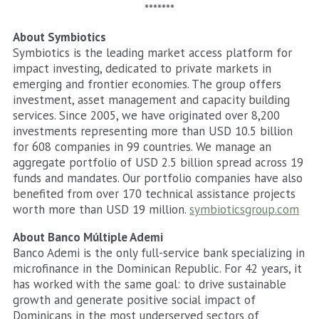
*******
About Symbiotics
Symbiotics is the leading market access platform for
impact investing, dedicated to private markets in
emerging and frontier economies. The group offers
investment, asset management and capacity building
services. Since 2005, we have originated over 8,200
investments representing more than USD 10.5 billion
for 608 companies in 99 countries. We manage an
aggregate portfolio of USD 2.5 billion spread across 19
funds and mandates. Our portfolio companies have also
benefited from over 170 technical assistance projects
worth more than USD 19 million.
symbioticsgroup.com
About Banco Múltiple Ademi
Banco Ademi is the only full-service bank specializing in
microfinance in the Dominican Republic. For 42 years, it
has worked with the same goal: to drive sustainable
growth and generate positive social impact of
Dominicans in the most underserved sectors of