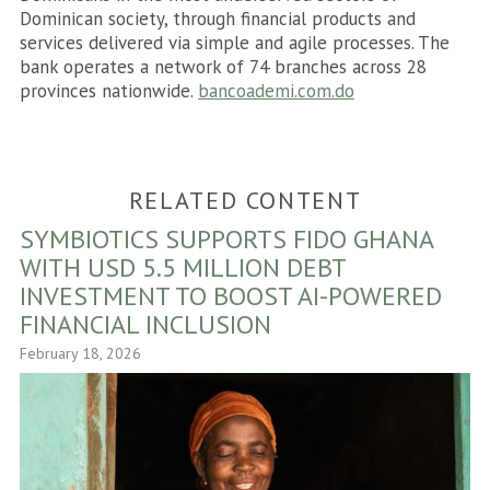
Dominican society, through financial products and
services delivered via simple and agile processes. The
bank operates a network of 74 branches across 28
provinces nationwide.
bancoademi.com.do
RELATED CONTENT
SYMBIOTICS SUPPORTS FIDO GHANA
WITH USD 5.5 MILLION DEBT
INVESTMENT TO BOOST AI-POWERED
FINANCIAL INCLUSION
February 18, 2026