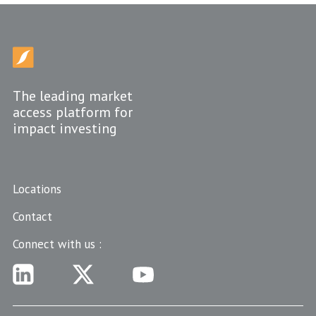
The leading market
access platform for
impact investing
Locations
Contact
Connect with us :