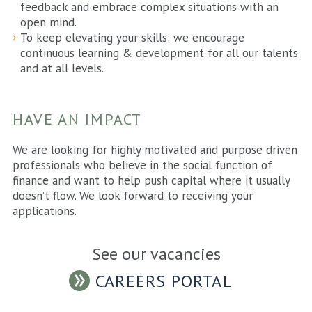
feedback and embrace complex situations with an
open mind.
To keep elevating your skills: we encourage
continuous learning & development for all our talents
and at all levels.
HAVE AN IMPACT
We are looking for highly motivated and purpose driven
professionals who believe in the social function of
finance and want to help push capital where it usually
doesn’t flow. We look forward to receiving your
applications.
See our vacancies
CAREERS PORTAL