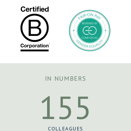
IN NUMBERS
155
COLLEAGUES