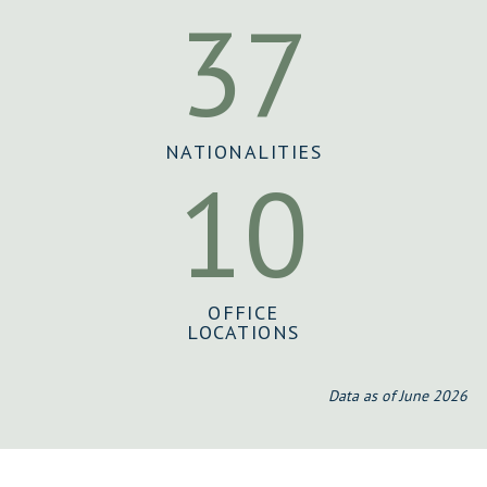
37
NATIONALITIES
10
OFFICE
LOCATIONS
Data as of June 2026