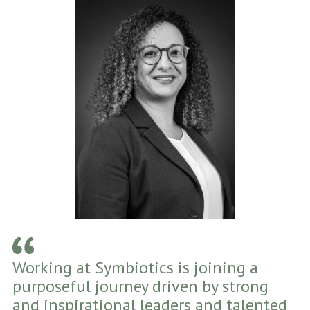
Working at Symbiotics is joining a
purposeful journey driven by strong
and inspirational leaders and talented