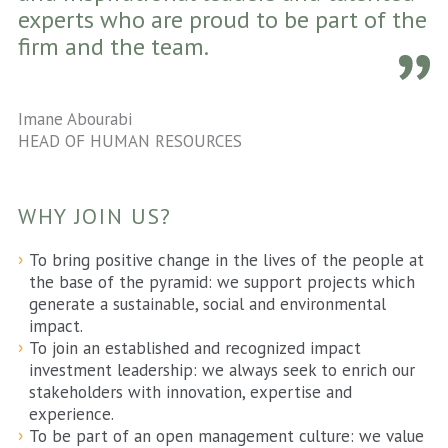
experts who are proud to be part of the
firm and the team.
Imane Abourabi
HEAD OF HUMAN RESOURCES
WHY JOIN US?
To bring positive change in the lives of the people at
the base of the pyramid: we support projects which
generate a sustainable, social and environmental
impact.
To join an established and recognized impact
investment leadership: we always seek to enrich our
stakeholders with innovation, expertise and
experience.
To be part of an open management culture: we value