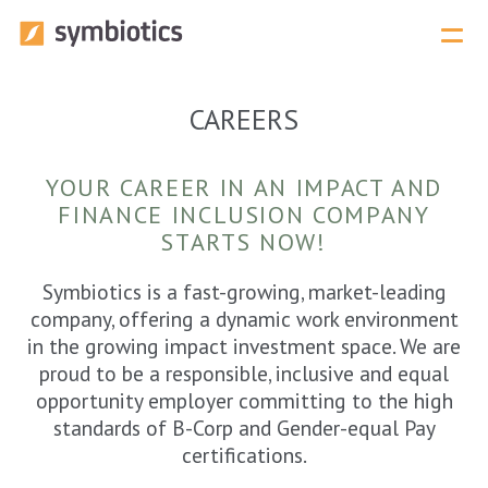
Menu 
CAREERS
Our Services Overview
YOUR CAREER IN AN IMPACT AND
FINANCE INCLUSION COMPANY
STARTS NOW!
Symbiotics is a fast-growing, market-leading
company, offering a dynamic work environment
in the growing impact investment space. We are
proud to be a responsible, inclusive and equal
opportunity employer committing to the high
standards of B-Corp and Gender-equal Pay
certifications.