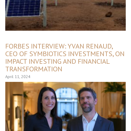
FORBES INTERVIEW: YVAN RENAUD,
CEO OF SYMBIOTICS INVESTMENTS, ON
IMPACT INVESTING AND FINANCIAL
TRANSFORMATION
April 11, 2024