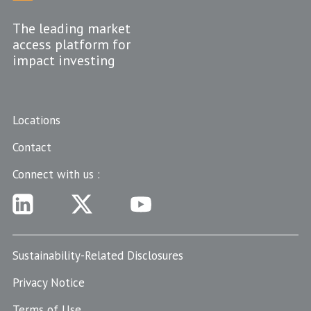
The leading market
access platform for
impact investing
Locations
Contact
Connect with us :
Sustainability-Related Disclosures
Privacy Notice
Terms of Use