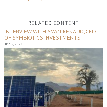
RELATED CONTENT
INTERVIEW WITH YVAN RENAUD, CEO
OF SYMBIOTICS INVESTMENTS
June 3, 2024