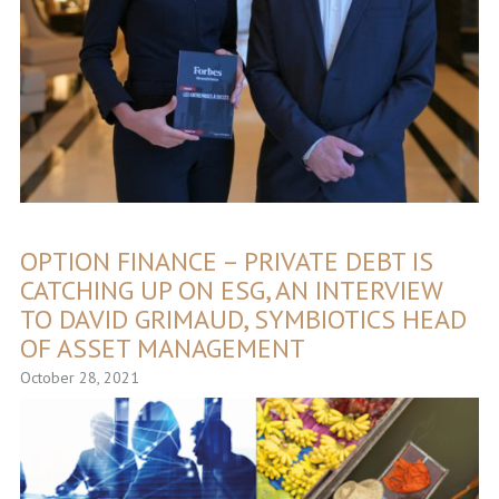
OPTION FINANCE – PRIVATE DEBT IS
CATCHING UP ON ESG, AN INTERVIEW
TO DAVID GRIMAUD, SYMBIOTICS HEAD
OF ASSET MANAGEMENT
October 28, 2021