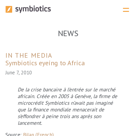
Menu 
NEWS
IN THE MEDIA
Symbiotics eyeing to Africa
June 7, 2010
De la crise bancaire à l’entrée sur le marché
africain. Créée en 2005 à Genève, la firme de
microcrédit Symbiotics n’avait pas imaginé
que la finance mondiale menacerait de
s’effondrer à peine trois ans après son
lancement.
Source:
Bilan (French)